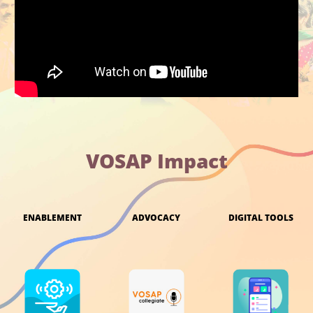
VOSAP Impact
ENABLEMENT
ADVOCACY
DIGITAL TOOLS