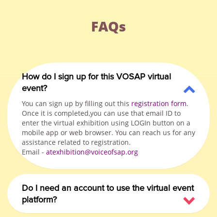
FAQs
How do I sign up for this VOSAP virtual
event?
You can sign up by filling out this
registration form
.
Once it is completed,you can use that email ID to
enter the virtual exhibition using LOGIn button on a
mobile app or web browser. You can reach us for any
assistance related to registration.
Email -
atexhibition@voiceofsap.org
Do I need an account to use the virtual event
platform?