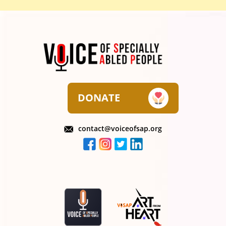
DONATE
contact@voiceofsap.org