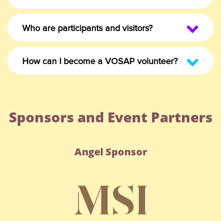
Who are participants and visitors?
How can I become a VOSAP volunteer?
Sponsors and Event Partners
Angel Sponsor