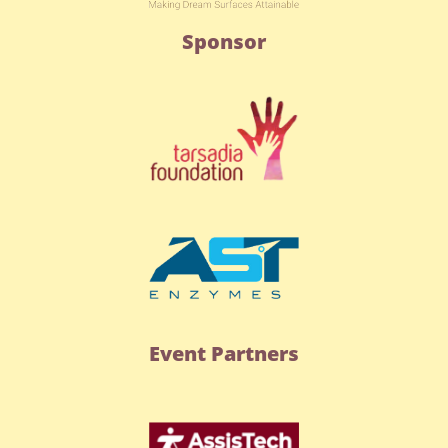
Sponsor
Event Partners