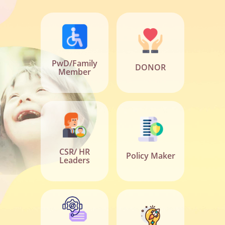
PwD/Family
DONOR
Member
CSR/ HR
Policy Maker
Leaders