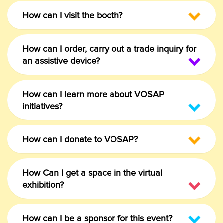
How can I visit the booth?
How can I order, carry out a trade inquiry for
an assistive device?
How can I learn more about VOSAP
initiatives?
How can I donate to VOSAP?
How Can I get a space in the virtual
exhibition?
How can I be a sponsor for this event?