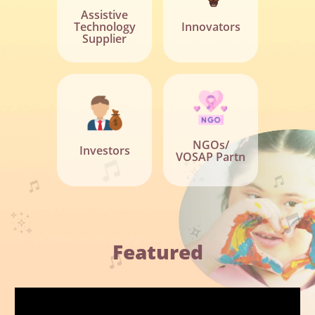
Assistive
Technology
Innovators
Supplier
NGOs/
Investors
VOSAP Partn
Featured