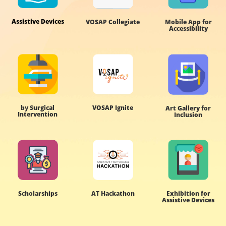
Assistive Devices
VOSAP Collegiate
Mobile App for
Accessibility
by Surgical
VOSAP Ignite
Art Gallery for
Intervention
Inclusion
Scholarships
AT Hackathon
Exhibition for
Assistive Devices