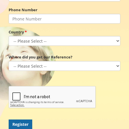
Phone Number
Country
Where did you get our Reference?
Register