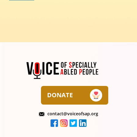
DONATE
contact@voiceofsap.org