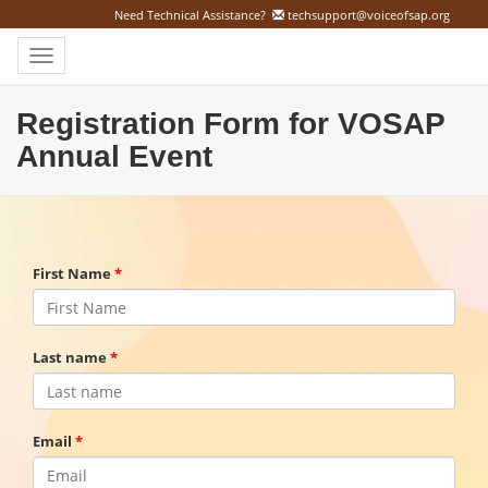
Need Technical Assistance?
techsupport@voiceofsap.org
Toggle
navigation
Registration Form for VOSAP
Annual Event
First Name
Last name
Email